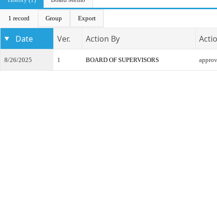
1 record
Group
Export
Date
Ver.
Action By
Acti
8/26/2025
1
BOARD OF SUPERVISORS
appro