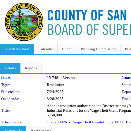
Search Agendas
Calendar
Board
Planning Commission
Par
Details
Reports
Legislation Details
File #:
Name
25-748
Version:
1
Type:
Resolution
Status
File created:
7/24/2025
Depar
On agenda:
8/26/2025
Final 
Adopt a resolution authorizing the District Attorney’
Title:
Industrial Relations for the Wage Theft Grant Progr
$750,000.
Attachments:
1.
20250826_r_ Wage Theft Resolution
, 2.
0027_1_2
History (1)
Board Memo