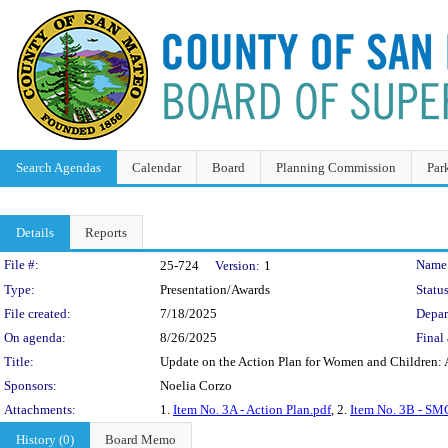
Search Agendas
Calendar
Board
Planning Commission
Par
Details
Reports
Legislation Details
File #:
Name
25-724
Version:
1
Type:
Presentation/Awards
Status
File created:
7/18/2025
Depar
On agenda:
8/26/2025
Final 
Title:
Update on the Action Plan for Women and Children: A
Sponsors:
Noelia Corzo
Attachments:
1.
Item No. 3A - Action Plan.pdf
, 2.
Item No. 3B - SMC
History (0)
Board Memo