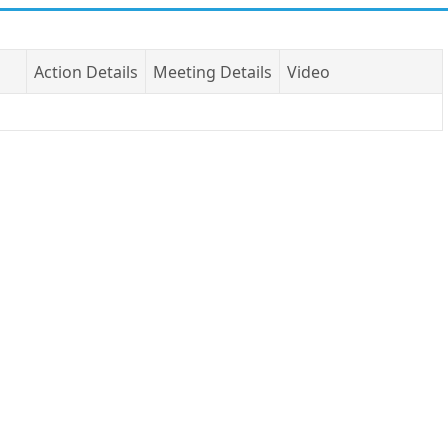
Action Details
Meeting Details
Video