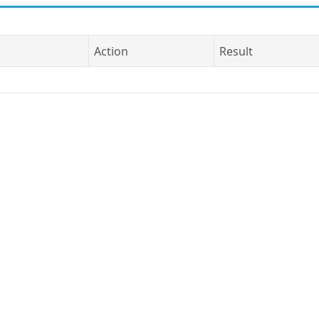
Action
Result