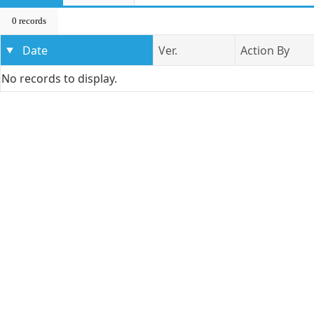
0 records
Date
Ver.
Action By
No records to display.