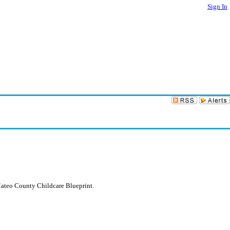
Sign In
Mateo County Childcare Blueprint.