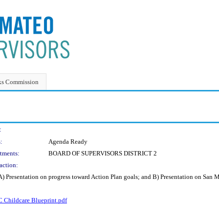
ks Commission
:
:
Agenda Ready
tments:
BOARD OF SUPERVISORS DISTRICT 2
action:
) Presentation on progress toward Action Plan goals; and B) Presentation on San 
 Childcare Blueprint.pdf