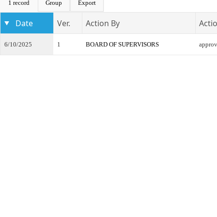
1 record
Group
Export
Date
Ver.
Action By
Acti
6/10/2025
1
BOARD OF SUPERVISORS
appro