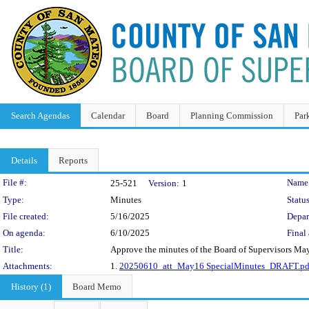
Search Agendas
Calendar
Board
Planning Commission
Par
Details
Reports
Legislation Details
File #:
Name
25-521
Version:
1
Type:
Minutes
Status
File created:
5/16/2025
Depar
On agenda:
6/10/2025
Final 
Title:
Approve the minutes of the Board of Supervisors Ma
Attachments:
1.
20250610_att_May16 SpecialMinutes_DRAFT.pd
History (1)
Board Memo