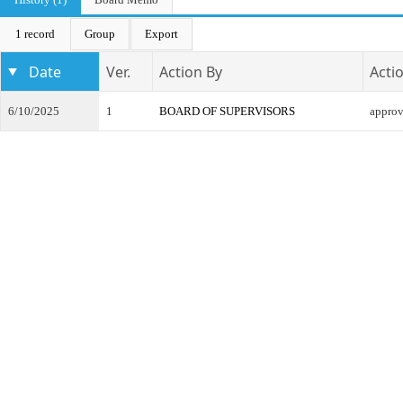
1 record
Group
Export
Date
Ver.
Action By
Acti
6/10/2025
1
BOARD OF SUPERVISORS
appro