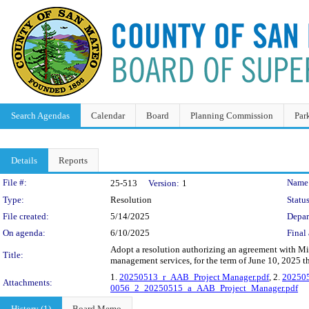
Search Agendas
Calendar
Board
Planning Commission
Par
Details
Reports
Legislation Details
File #:
Name
25-513
Version:
1
Type:
Resolution
Status
File created:
5/14/2025
Depar
On agenda:
6/10/2025
Final 
Adopt a resolution authorizing an agreement with Mi
Title:
management services, for the term of June 10, 2025 
1.
20250513_r_AAB_Project Manager.pdf
, 2.
20250
Attachments:
0056_2_20250515_a_AAB_Project_Manager.pdf
History (1)
Board Memo