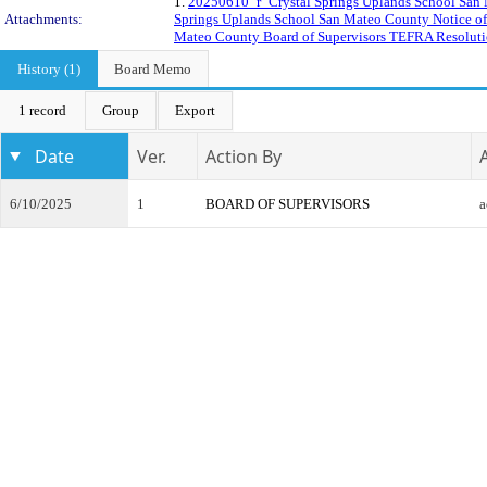
1.
20250610_r_Crystal Springs Uplands School San 
Attachments:
Springs Uplands School San Mateo County Notice of 
Mateo County Board of Supervisors TEFRA Resoluti
History (1)
Board Memo
1 record
Group
Export
Date
Ver.
Action By
6/10/2025
1
BOARD OF SUPERVISORS
a