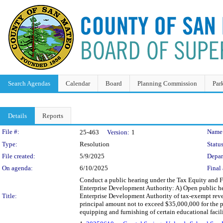
Search Agendas
Calendar
Board
Planning Commission
Par
Details
Reports
Legislation Details
File #:
Name
25-463
Version:
1
Type:
Resolution
Status
File created:
5/9/2025
Depar
On agenda:
6/10/2025
Final 
Conduct a public hearing under the Tax Equity and F
Enterprise Development Authority: A) Open public he
Title:
Enterprise Development Authority of tax-exempt reven
principal amount not to exceed $35,000,000 for the p
equipping and furnishing of certain educational faci