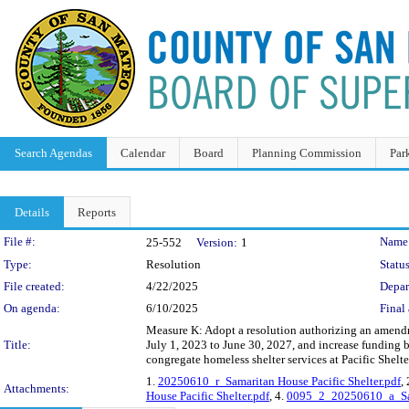
Search Agendas
Calendar
Board
Planning Commission
Par
Details
Reports
Legislation Details
File #:
Name
25-552
Version:
1
Type:
Resolution
Status
File created:
4/22/2025
Depar
On agenda:
6/10/2025
Final 
Measure K: Adopt a resolution authorizing an amendm
Title:
July 1, 2023 to June 30, 2027, and increase funding 
congregate homeless shelter services at Pacific Shelte
1.
20250610_r_Samaritan House Pacific Shelter.pdf
,
Attachments:
House Pacific Shelter.pdf
, 4.
0095_2_20250610_a_Sama