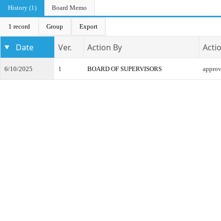
History (1)
Board Memo
1 record
Group
Export
Date
Ver.
Action By
Acti
6/10/2025
1
BOARD OF SUPERVISORS
appro