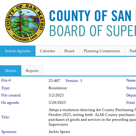
Search Agendas
Calendar
Board
Planning Commission
Par
Details
Reports
Legislation Details
File #:
Name
25-407
Version:
1
Type:
Resolution
Status
File created:
5/2/2025
Depar
On agenda:
5/20/2025
Final 
Adopt a resolution directing the County Purchasing Ag
October 2025, setting forth: A) All County purchase
Title:
purchases of goods and services in the preceding qua
Supervisors.
Sponsors:
Jackie Speier