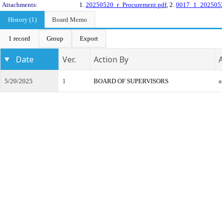
Attachments:
1.
20250520_r_Procurement.pdf
, 2.
0017_1_2025052
History (1)
Board Memo
1 record
Group
Export
Date
Ver.
Action By
5/20/2025
1
BOARD OF SUPERVISORS
a