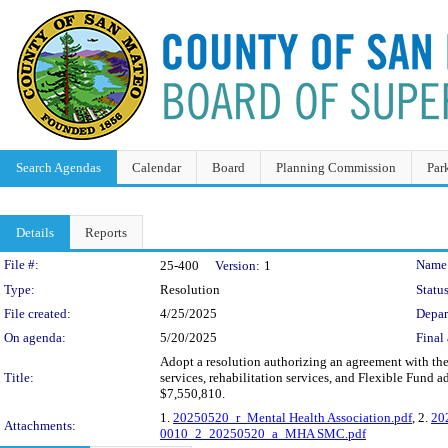
Search Agendas
Calendar
Board
Planning Commission
Par
Details
Reports
Legislation Details
File #:
Name
25-400
Version:
1
Type:
Resolution
Status
File created:
4/25/2025
Depar
On agenda:
5/20/2025
Final 
Adopt a resolution authorizing an agreement with th
Title:
services, rehabilitation services, and Flexible Fund 
$7,550,810.
1.
20250520_r_Mental Health Association.pdf
, 2.
20
Attachments:
0010_2_20250520_a_MHA SMC.pdf