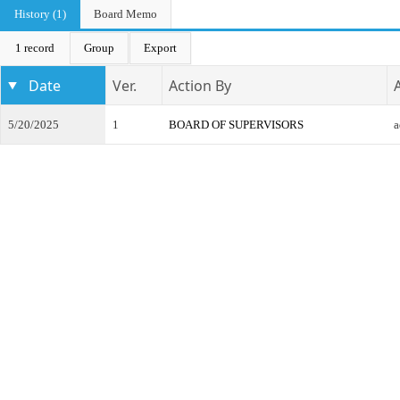
History (1)
Board Memo
1 record
Group
Export
Date
Ver.
Action By
5/20/2025
1
BOARD OF SUPERVISORS
a