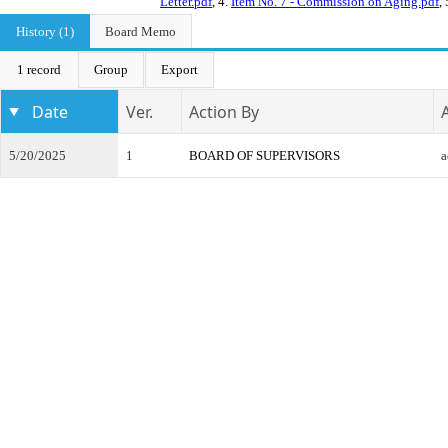
Letter.pdf
, 4.
Item No. 7 - Commission on Aging.pdf
,
History (1)
Board Memo
1 record
Group
Export
Date
Ver.
Action By
5/20/2025
1
BOARD OF SUPERVISORS
a