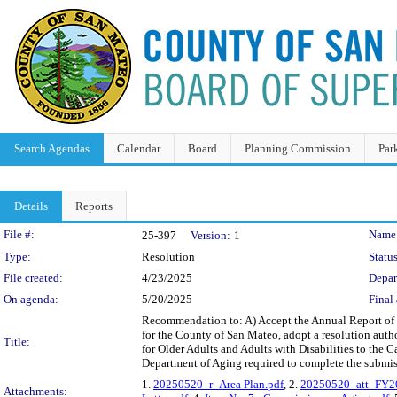
Search Agendas
Calendar
Board
Planning Commission
Par
Details
Reports
Legislation Details
File #:
Name
25-397
Version:
1
Type:
Resolution
Status
File created:
4/23/2025
Depar
On agenda:
5/20/2025
Final 
Recommendation to: A) Accept the Annual Report of 
for the County of San Mateo, adopt a resolution auth
Title:
for Older Adults and Adults with Disabilities to the C
Department of Aging required to complete the submis
1.
20250520_r_Area Plan.pdf
, 2.
20250520_att_FY20
Attachments: