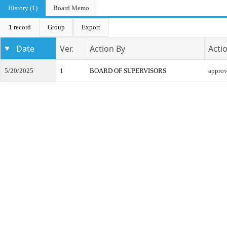
History (1)
Board Memo
1 record
Group
Export
Date
Ver.
Action By
Acti
5/20/2025
1
BOARD OF SUPERVISORS
appro