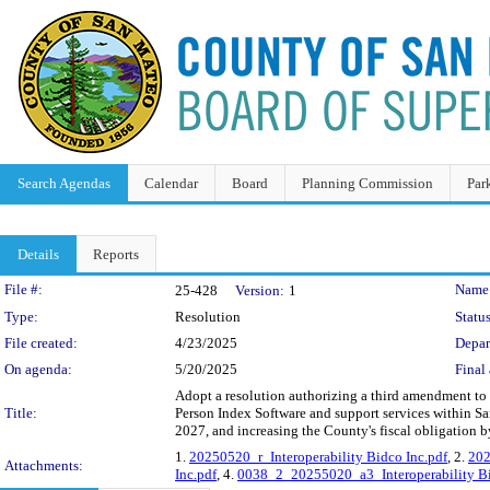
Search Agendas
Calendar
Board
Planning Commission
Par
Details
Reports
Legislation Details
File #:
Name
25-428
Version:
1
Type:
Resolution
Status
File created:
4/23/2025
Depar
On agenda:
5/20/2025
Final 
Adopt a resolution authorizing a third amendment to
Title:
Person Index Software and support services within S
2027, and increasing the County's fiscal obligation 
1.
20250520_r_Interoperability Bidco Inc.pdf
, 2.
202
Attachments:
Inc.pdf
, 4.
0038_2_20255020_a3_Interoperability Bi