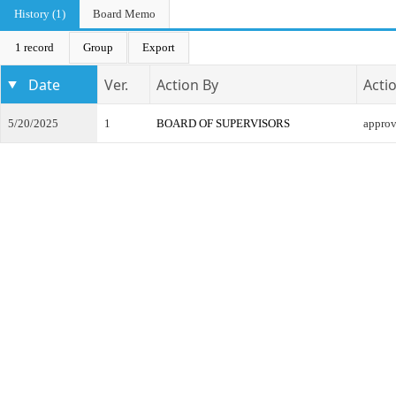
History (1)
Board Memo
1 record
Group
Export
Date
Ver.
Action By
Acti
5/20/2025
1
BOARD OF SUPERVISORS
appro