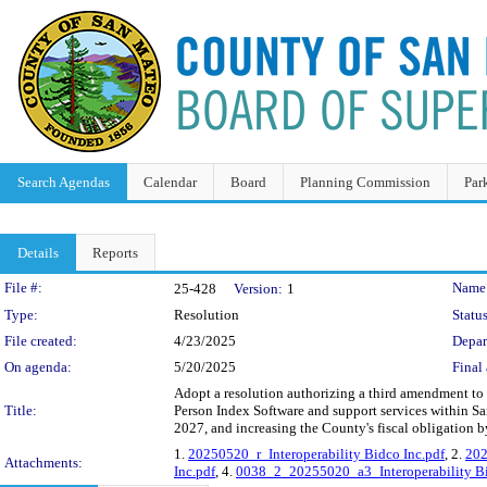
Search Agendas
Calendar
Board
Planning Commission
Par
Details
Reports
Legislation Details
File #:
Name
25-428
Version:
1
Type:
Resolution
Status
File created:
4/23/2025
Depar
On agenda:
5/20/2025
Final 
Adopt a resolution authorizing a third amendment to
Title:
Person Index Software and support services within S
2027, and increasing the County's fiscal obligation 
1.
20250520_r_Interoperability Bidco Inc.pdf
, 2.
202
Attachments:
Inc.pdf
, 4.
0038_2_20255020_a3_Interoperability Bi