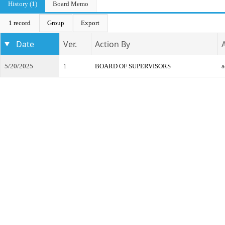
History (1)
Board Memo
1 record
Group
Export
Date
Ver.
Action By
5/20/2025
1
BOARD OF SUPERVISORS
a