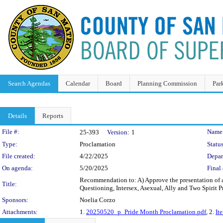
Search Agendas
Calendar
Board
Planning Commission
Par
Details
Reports
Legislation Details
File #:
Name
25-393
Version:
1
Type:
Proclamation
Status
File created:
4/22/2025
Depar
On agenda:
5/20/2025
Final 
Recommendation to: A) Approve the presentation of a
Title:
Questioning, Intersex, Asexual, Ally and Two Spiri
Sponsors:
Noelia Corzo
Attachments:
1.
20250520_p_Pride Month Proclamation.pdf
, 2.
It