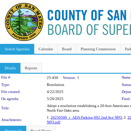
Search Agendas
Calendar
Board
Planning Commission
Par
Details
Reports
Legislation Details
File #:
Name
25-450
Version:
1
Type:
Resolution
Status
File created:
4/22/2025
Depar
On agenda:
5/20/2025
Final 
Adopt a resolution establishing a 20-foot Americans
Title:
North Fair Oaks area.
1.
20250506_r_ADA Parking 692 2nd Ave NFO
, 2.
2
Attachments:
NFO.pdf
History (1)
Board Memo