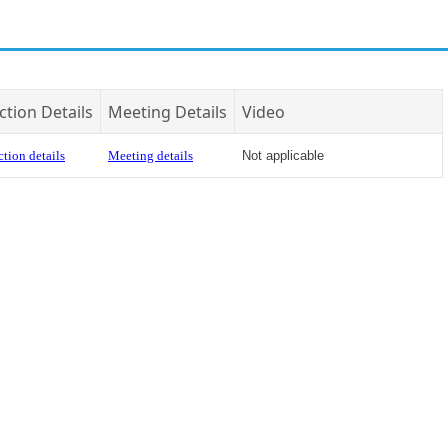
ction Details
Meeting Details
Video
tion details
Meeting details
Not applicable