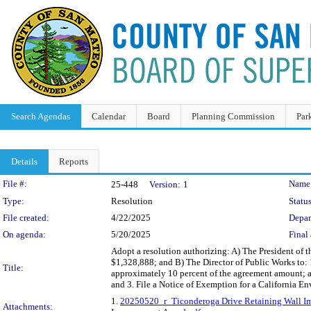
Search Agendas
Calendar
Board
Planning Commission
Par
Details
Reports
Legislation Details
File #:
Name
25-448
Version:
1
Type:
Resolution
Status
File created:
4/22/2025
Depar
On agenda:
5/20/2025
Final 
Adopt a resolution authorizing: A) The President of
$1,328,888; and B) The Director of Public Works to:
Title:
approximately 10 percent of the agreement amount; a
and 3. File a Notice of Exemption for a California E
1.
20250520_r_Ticonderoga Drive Retaining Wall I
Attachments: