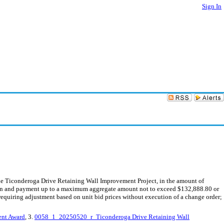
Sign In
the Ticonderoga Drive Retaining Wall Improvement Project, in the amount of
tion and payment up to a maximum aggregate amount not to exceed $132,888.80 or
equiring adjustment based on unit bid prices without execution of a change order;
ent Award
, 3.
0058_1_20250520_r_Ticonderoga Drive Retaining Wall