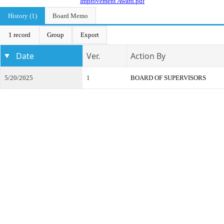
Improvement Award.pdf
History (1)
Board Memo
1 record
Group
Export
Date
Ver.
Action By
5/20/2025
1
BOARD OF SUPERVISORS