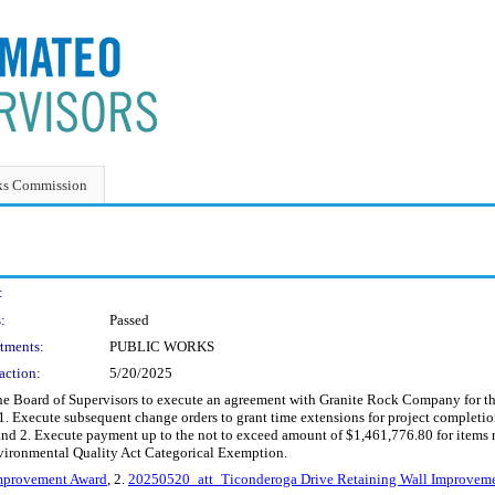
ks Commission
:
:
Passed
tments:
PUBLIC WORKS
action:
5/20/2025
 the Board of Supervisors to execute an agreement with Granite Rock Company for 
 1. Execute subsequent change orders to grant time extensions for project comple
nd 2. Execute payment up to the not to exceed amount of $1,461,776.80 for items r
nvironmental Quality Act Categorical Exemption.
mprovement Award
, 2.
20250520_att_Ticonderoga Drive Retaining Wall Improvem