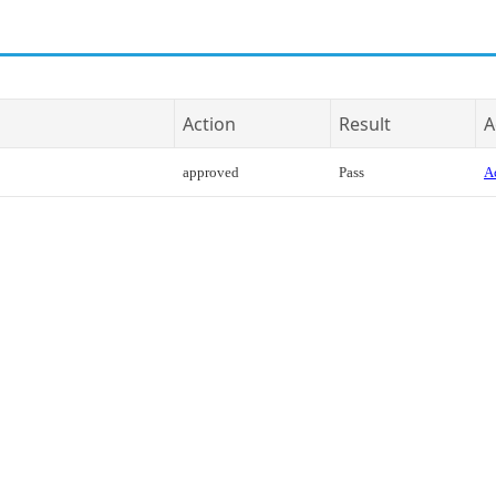
Action
Result
A
approved
Pass
Ac