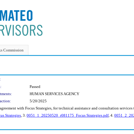
ks Commission
:
:
Passed
tments:
HUMAN SERVICES AGENCY
action:
5/20/2025
greement with Focus Strategies, for technical assistance and consultation services 
s Strategies
, 3.
0051_1_20250520_r081175_Focus Strategies.pdf
, 4.
0051_2_202