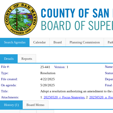
Search Agendas
Calendar
Board
Planning Commission
Par
Details
Reports
Legislation Details
File #:
Name
25-441
Version:
1
Type:
Resolution
Status
File created:
4/22/2025
Depar
On agenda:
5/20/2025
Final 
Title:
Adopt a resolution authorizing an amendment to the a
Attachments:
1.
20250520_r_Focus Strategies
, 2.
20250520_a_Focu
History (1)
Board Memo