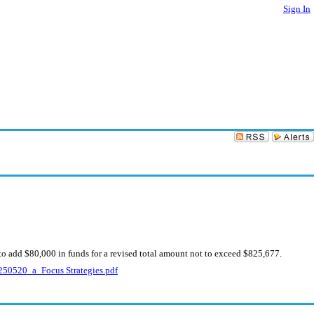
Sign In
to add $80,000 in funds for a revised total amount not to exceed $825,677.
50520_a_Focus Strategies.pdf