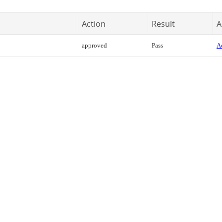
Action
Result
A
approved
Pass
Ac