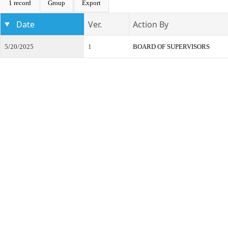
1 record
Group
Export
Date
Ver.
Action By
5/20/2025
1
BOARD OF SUPERVISORS