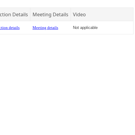
ction Details
Meeting Details
Video
tion details
Meeting details
Not applicable