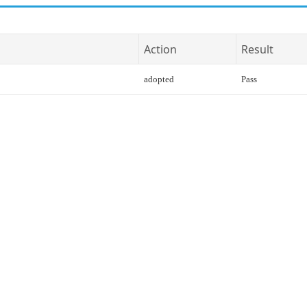
Action
Result
adopted
Pass