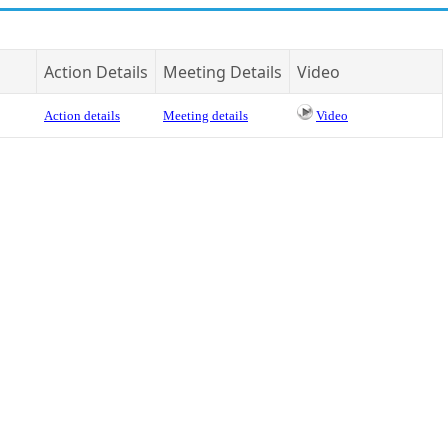
Action Details
Meeting Details
Video
Action details
Meeting details
Video