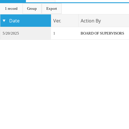
1 record
Group
Export
Date
Ver.
Action By
5/20/2025
1
BOARD OF SUPERVISORS