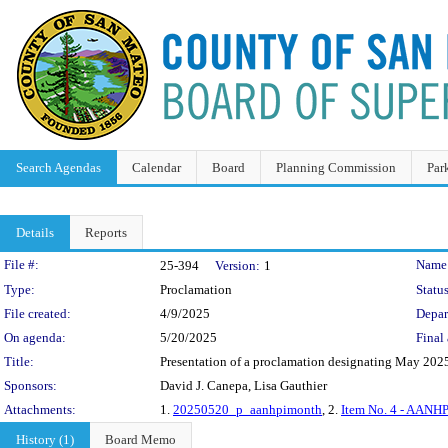
Search Agendas
Calendar
Board
Planning Commission
Par
Details
Reports
Legislation Details
File #:
Name
25-394
Version:
1
Type:
Proclamation
Status
File created:
4/9/2025
Depar
On agenda:
5/20/2025
Final 
Title:
Presentation of a proclamation designating May 2025
Sponsors:
David J. Canepa, Lisa Gauthier
Attachments:
1.
20250520_p_aanhpimonth
, 2.
Item No. 4 - AANHP
History (1)
Board Memo