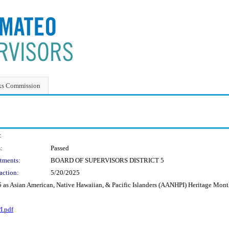
ks Commission
:
:
Passed
tments:
BOARD OF SUPERVISORS DISTRICT 5
action:
5/20/2025
 as Asian American, Native Hawaiian, & Pacific Islanders (AANHPI) Heritage Mont
I.pdf