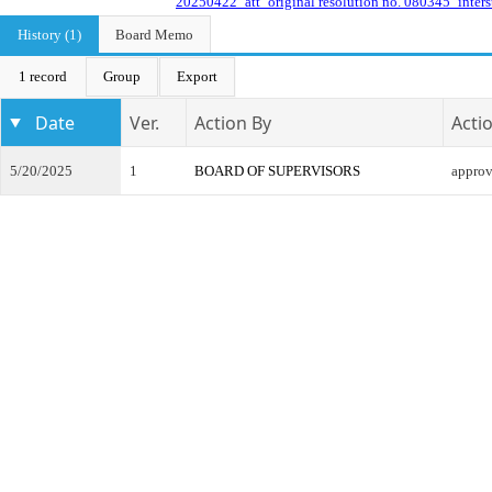
20250422_att_original resolution no. 080345_inters
History (1)
Board Memo
1 record
Group
Export
Date
Ver.
Action By
Acti
5/20/2025
1
BOARD OF SUPERVISORS
appro