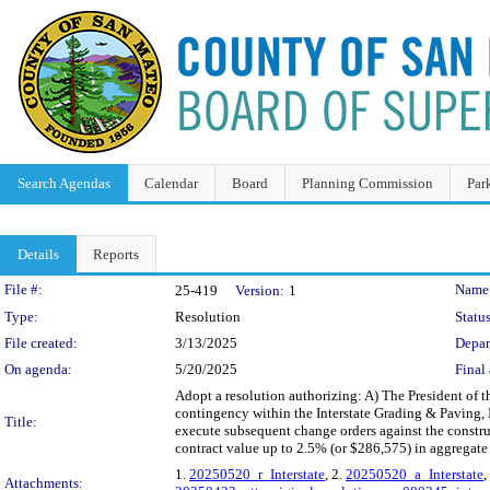
Search Agendas
Calendar
Board
Planning Commission
Par
Details
Reports
Legislation Details
File #:
Name
25-419
Version:
1
Type:
Resolution
Status
File created:
3/13/2025
Depar
On agenda:
5/20/2025
Final 
Adopt a resolution authorizing: A) The President of 
contingency within the Interstate Grading & Paving, 
Title:
execute subsequent change orders against the constru
contract value up to 2.5% (or $286,575) in aggregate
1.
20250520_r_Interstate
, 2.
20250520_a_Interstate
,
Attachments: