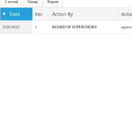
1 record
Group
Export
Date
Ver.
Action By
Acti
5/20/2025
1
BOARD OF SUPERVISORS
appro