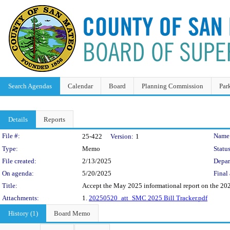
Search Agendas
Calendar
Board
Planning Commission
Par
Details
Reports
Legislation Details
File #:
Name
25-422
Version:
1
Type:
Memo
Status
File created:
2/13/2025
Depar
On agenda:
5/20/2025
Final 
Title:
Accept the May 2025 informational report on the 2025
Attachments:
1.
20250520_att_SMC 2025 Bill Tracker.pdf
History (1)
Board Memo