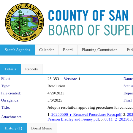
Search Agendas
Calendar
Board
Planning Commission
Par
Details
Reports
Legislation Details
File #:
Name
25-353
Version:
1
Type:
Resolution
Status
File created:
4/29/2025
Depar
On agenda:
5/6/2025
Final 
Title:
Adopt a resolution approving procedures for conduct
1.
20250506_r_Removal Procedures Reso.pdf
, 2.
202
Attachments:
Pearson Bradley and Feeney.pdf
, 5.
0011_2_20250506
History (1)
Board Memo