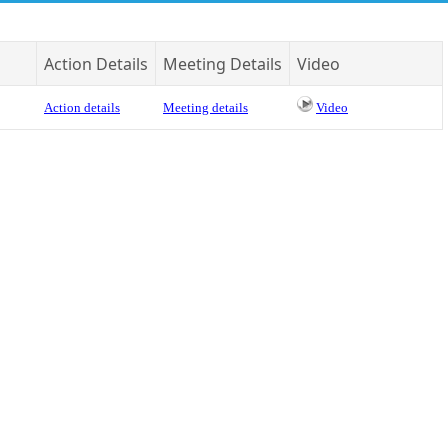
Action Details
Meeting Details
Video
Action details
Meeting details
Video