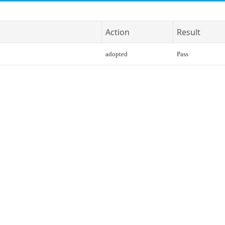
Action
Result
adopted
Pass