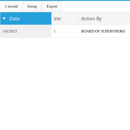
1 record
Group
Export
Date
Ver.
Action By
5/6/2025
1
BOARD OF SUPERVISORS