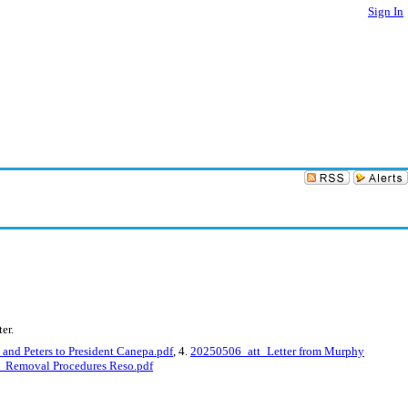
Sign In
er.
and Peters to President Canepa.pdf
, 4.
20250506_att_Letter from Murphy
Removal Procedures Reso.pdf