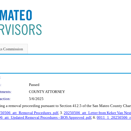
ks Commission
:
:
Passed
tments:
COUNTY ATTORNEY
action:
5/6/2025
ing a removal proceeding pursuant to Section 412.5 of the San Mateo County Chart
50506_att_Removal Procedures .pdf
, 3.
20250506_att_Letter from Keker Van Nest 
_att_Updated Removal Procedures - BOS Approved .pdf
, 6.
0011_1_20250506_r_