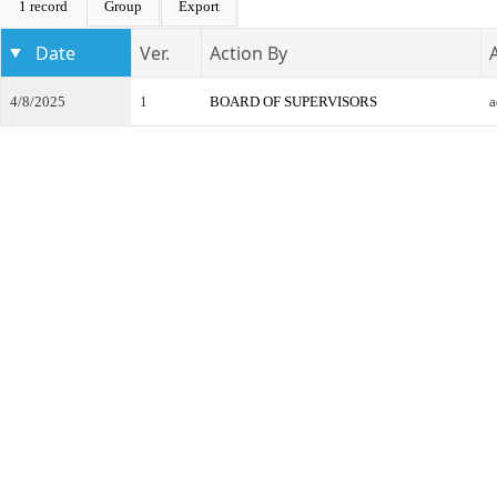
1 record
Group
Export
Date
Ver.
Action By
4/8/2025
1
BOARD OF SUPERVISORS
a