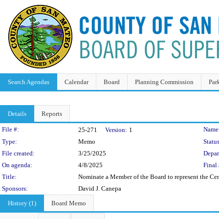
Search Agendas
Calendar
Board
Planning Commission
Par
Details
Reports
Legislation Details
File #:
Name
25-271
Version:
1
Type:
Memo
Status
File created:
3/25/2025
Depar
On agenda:
4/8/2025
Final 
Title:
Nominate a Member of the Board to represent the Ce
Sponsors:
David J. Canepa
History (1)
Board Memo