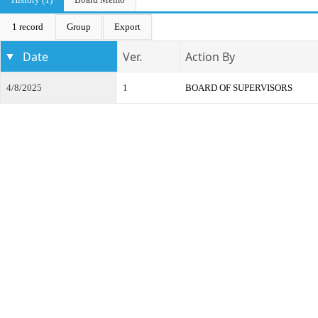
1 record
Group
Export
Date
Ver.
Action By
4/8/2025
1
BOARD OF SUPERVISORS