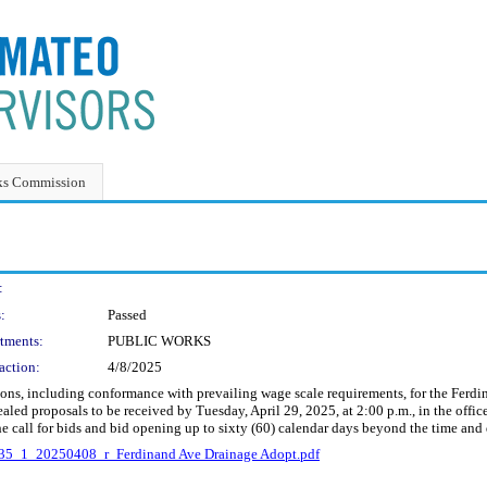
ks Commission
:
:
Passed
tments:
PUBLIC WORKS
action:
4/8/2025
tions, including conformance with prevailing wage scale requirements, for the Fer
ealed proposals to be received by Tuesday, April 29, 2025, at 2:00 p.m., in the offi
e call for bids and bid opening up to sixty (60) calendar days beyond the time and d
35_1_20250408_r_Ferdinand Ave Drainage Adopt.pdf