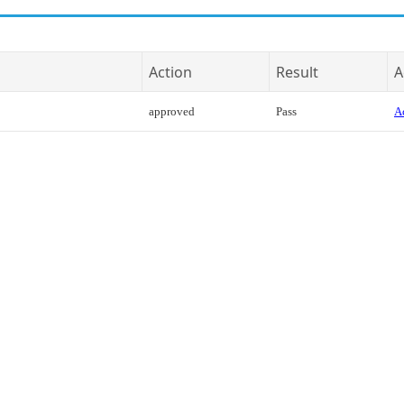
Action
Result
A
approved
Pass
Ac