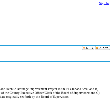
Sign In
dinand Avenue Drainage Improvement Project in the El Granada Area; and B)
ce of the County Executive Officer/Clerk of the Board of Supervisors; and C)
ate originally set forth by the Board of Supervisors.