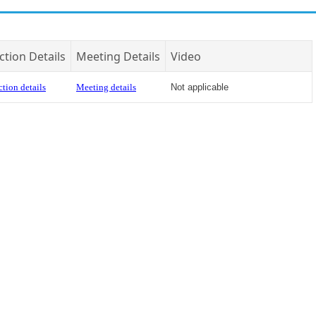
ction Details
Meeting Details
Video
tion details
Meeting details
Not applicable