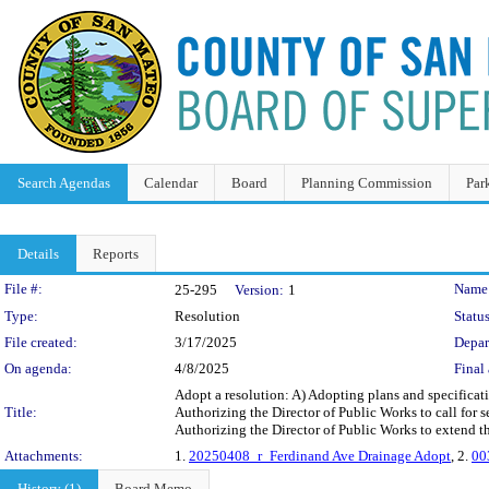
Search Agendas
Calendar
Board
Planning Commission
Par
Details
Reports
Legislation Details
File #:
Name
25-295
Version:
1
Type:
Resolution
Status
File created:
3/17/2025
Depar
On agenda:
4/8/2025
Final 
Adopt a resolution: A) Adopting plans and specifica
Title:
Authorizing the Director of Public Works to call for s
Authorizing the Director of Public Works to extend th
Attachments:
1.
20250408_r_Ferdinand Ave Drainage Adopt
, 2.
00
History (1)
Board Memo