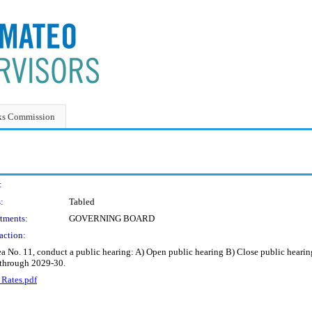
ks Commission
:
:
Tabled
tments:
GOVERNING BOARD
action:
 No. 11, conduct a public hearing: A) Open public hearing B) Close public hearing 
 through 2029-30.
 Rates.pdf