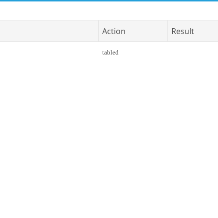
Action
Result
tabled