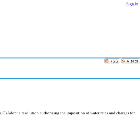
Sign In
C) Adopt a resolution authorizing the imposition of water rates and charges for