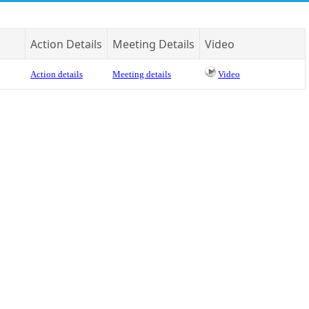
Action Details
Meeting Details
Video
Action details
Meeting details
Video