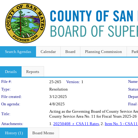
Search Agendas
Calendar
Board
Planning Commission
Par
Details
Reports
Legislation Details
File #:
Name
25-265
Version:
1
Type:
Resolution
Status
File created:
3/12/2025
Depar
On agenda:
4/8/2025
Final 
Acting as the Governing Board of County Service Area
Title:
County Service Area No. 11 for Fiscal Years 2025-26
Attachments:
1.
20250408_r_CSA 11 Rates
, 2.
Item No. 5 - CSA 11
History (1)
Board Memo