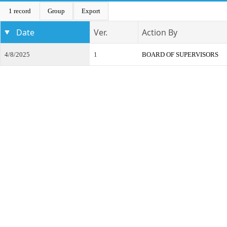
1 record
Group
Export
Date
Ver.
Action By
4/8/2025
1
BOARD OF SUPERVISORS