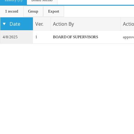
1 record
Group
Export
Date
Ver.
Action By
Acti
4/8/2025
1
BOARD OF SUPERVISORS
appro