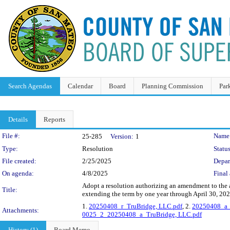
Search Agendas
Calendar
Board
Planning Commission
Par
Details
Reports
Legislation Details
File #:
Name
25-285
Version:
1
Type:
Resolution
Status
File created:
2/25/2025
Depar
On agenda:
4/8/2025
Final 
Adopt a resolution authorizing an amendment to the
Title:
extending the term by one year through April 30, 20
1.
20250408_r_TruBridge, LLC.pdf
, 2.
20250408_a_
Attachments:
0025_2_20250408_a_TruBridge, LLC.pdf
History (1)
Board Memo