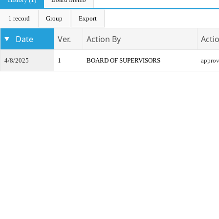
1 record
Group
Export
Date
Ver.
Action By
Acti
4/8/2025
1
BOARD OF SUPERVISORS
appro