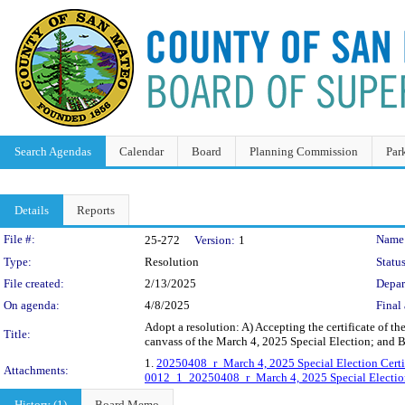
Search Agendas
Calendar
Board
Planning Commission
Par
Details
Reports
Legislation Details
File #:
Name
25-272
Version:
1
Type:
Resolution
Status
File created:
2/13/2025
Depar
On agenda:
4/8/2025
Final 
Adopt a resolution: A) Accepting the certificate of the
Title:
canvass of the March 4, 2025 Special Election; and B
1.
20250408_r_March 4, 2025 Special Election Certi
Attachments:
0012_1_20250408_r_March 4, 2025 Special Election 
History (1)
Board Memo