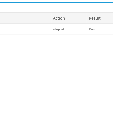
Action
Result
adopted
Pass