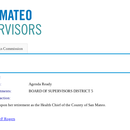
ks Commission
:
:
Agenda Ready
tments:
BOARD OF SUPERVISORS DISTRICT 5
action:
upon her retirement as the Health Chief of the County of San Mateo.
F Rogers