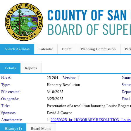
Search Agendas
Calendar
Board
Planning Commission
Par
Details
Reports
Legislation Details
File #:
Name
25-204
Version:
1
Type:
Honorary Resolution
Status
File created:
3/10/2025
Depar
On agenda:
3/25/2025
Final 
Title:
Presentation of a resolution honoring Louise Rogers 
Sponsors:
David J. Canepa
Attachments:
1.
20250325_hr_HONORARY RESOLUTION_Louise
History (1)
Board Memo