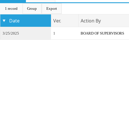
1 record
Group
Export
Date
Ver.
Action By
3/25/2025
1
BOARD OF SUPERVISORS