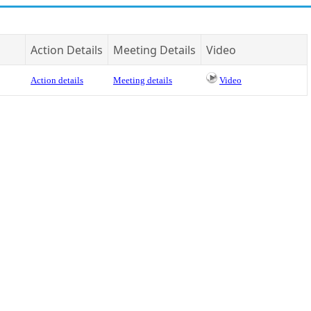
Action Details
Meeting Details
Video
Action details
Meeting details
Video