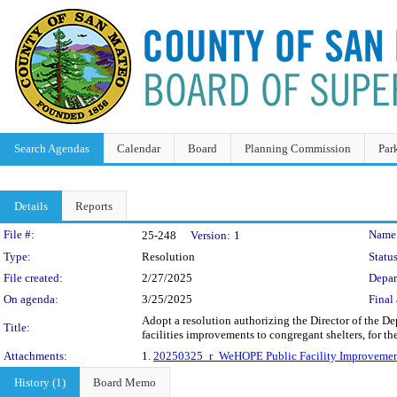
Search Agendas
Calendar
Board
Planning Commission
Par
Details
Reports
Legislation Details
File #:
Name
25-248
Version:
1
Type:
Resolution
Status
File created:
2/27/2025
Depar
On agenda:
3/25/2025
Final 
Adopt a resolution authorizing the Director of the D
Title:
facilities improvements to congregant shelters, for 
Attachments:
1.
20250325_r_WeHOPE Public Facility Improvemen
History (1)
Board Memo