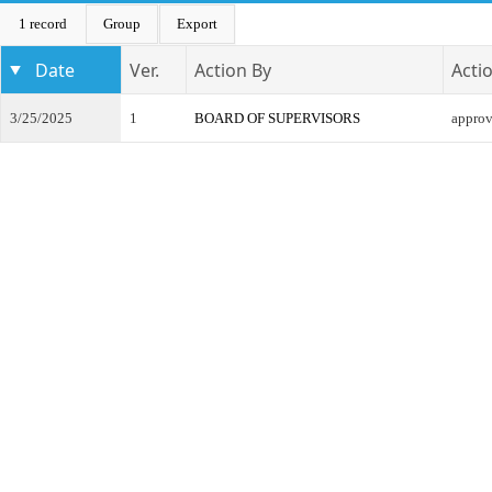
1 record
Group
Export
Date
Ver.
Action By
Acti
3/25/2025
1
BOARD OF SUPERVISORS
appro