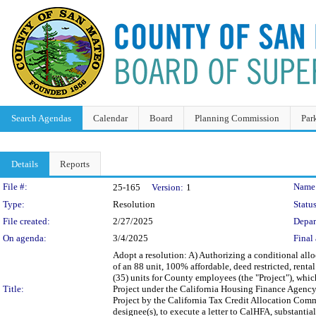
Search Agendas
Calendar
Board
Planning Commission
Par
Details
Reports
Legislation Details
File #:
Name
25-165
Version:
1
Type:
Resolution
Status
File created:
2/27/2025
Depar
On agenda:
3/4/2025
Final 
Adopt a resolution: A) Authorizing a conditional allo
of an 88 unit, 100% affordable, deed restricted, renta
(35) units for County employees (the "Project"), whic
Title:
Project under the California Housing Finance Agency'
Project by the California Tax Credit Allocation Comm
designee(s), to execute a letter to CalHFA, substanti