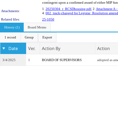
contingent upon a confirmed award of either MIP fundin
1.
20250304_r_RCSDhousing.pdf
, 2.
Attachment A -
Attachments:
4.
002_track-changed for Legistar_Resolution amend
Related files:
25-1050
History (1)
Board Memo
1 record
Group
Export
Date
Ver.
Action By
Action
3/4/2025
1
BOARD OF SUPERVISORS
adopted as a