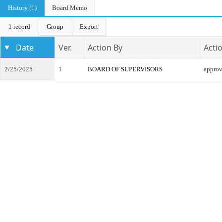
History (1)
Board Memo
1 record
Group
Export
Date
Ver.
Action By
Acti
2/25/2025
1
BOARD OF SUPERVISORS
appro