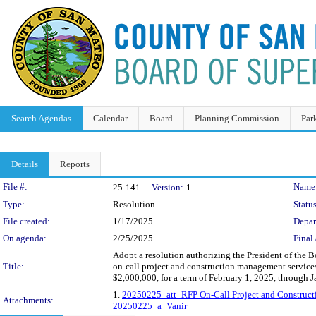
Search Agendas
Calendar
Board
Planning Commission
Par
Details
Reports
Legislation Details
File #:
Name
25-141
Version:
1
Type:
Resolution
Status
File created:
1/17/2025
Depar
On agenda:
2/25/2025
Final 
Adopt a resolution authorizing the President of the 
Title:
on-call project and construction management services
$2,000,000, for a term of February 1, 2025, through 
1.
20250225_att_RFP On-Call Project and Construct
Attachments:
20250225_a_Vanir