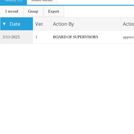
1 record
Group
Export
Date
Ver.
Action By
Acti
2/11/2025
1
BOARD OF SUPERVISORS
appro