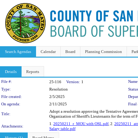
Search Agendas
Calendar
Board
Planning Commission
Par
Details
Reports
Legislation Details
File #:
Name
25-116
Version:
1
Type:
Resolution
Status
File created:
2/5/2025
Depar
On agenda:
2/11/2025
Final 
Adopt a resolution approving the Tentative Agreemen
Title:
Organization of Sheriff's Lieutenants for the term of
1.
20250211_r_MOU with OSL.pdf
, 2.
20250211_att
Attachments:
Salary table.pdf
History (1)
Board Memo