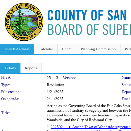
Search Agendas
Calendar
Board
Planning Commission
Par
Details
Reports
Legislation Details
File #:
Name
25-113
Version:
1
Type:
Resolution
Status
File created:
1/21/2025
Depar
On agenda:
2/11/2025
Final 
Acting as the Governing Board of the Fair Oaks Sewer
transmission of sanitary sewage by and between the
Title:
agreement for sanitary sewerage treatment capacity r
Woodside, and the City of Redwood City.
1.
20250211_r_Amend Town of Woodside Agreemen