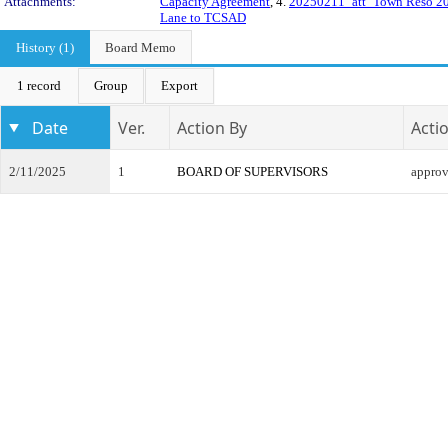
Attachments:
Capacity Agreement
, 4.
20250211_att_Town Reso 2
Lane to TCSAD
History (1)
Board Memo
1 record
Group
Export
Date
Ver.
Action By
Acti
2/11/2025
1
BOARD OF SUPERVISORS
appro