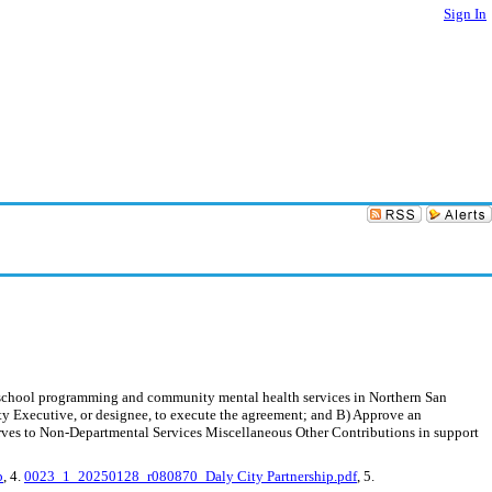
Sign In
r school programming and community mental health services in Northern San
y Executive, or designee, to execute the agreement; and B) Approve an
ves to Non-Departmental Services Miscellaneous Other Contributions in support
p
, 4.
0023_1_20250128_r080870_Daly City Partnership.pdf
, 5.