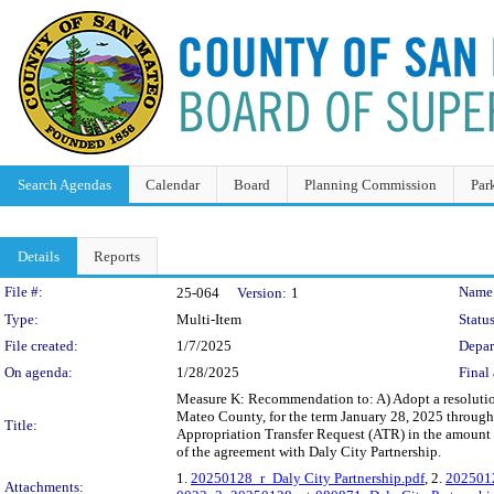
Search Agendas
Calendar
Board
Planning Commission
Par
Details
Reports
Legislation Details
File #:
Name
25-064
Version:
1
Type:
Multi-Item
Status
File created:
1/7/2025
Depar
On agenda:
1/28/2025
Final 
Measure K: Recommendation to: A) Adopt a resolution
Mateo County, for the term January 28, 2025 through
Title:
Appropriation Transfer Request (ATR) in the amount
of the agreement with Daly City Partnership.
1.
20250128_r_Daly City Partnership.pdf
, 2.
2025012
Attachments: