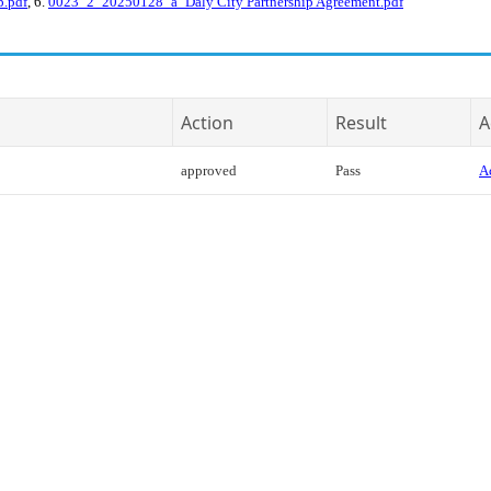
p.pdf
, 6.
0023_2_20250128_a_Daly City Partnership Agreement.pdf
Action
Result
A
approved
Pass
Ac