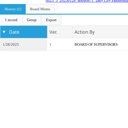
0023_3_20250128_atr080871_Daly City Partnershi
History (1)
Board Memo
1 record
Group
Export
Date
Ver.
Action By
1/28/2025
1
BOARD OF SUPERVISORS