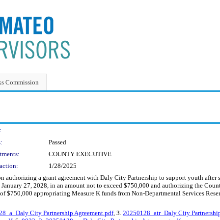
ks Commission
:
:
Passed
tments:
COUNTY EXECUTIVE
action:
1/28/2025
 authorizing a grant agreement with Daly City Partnership to support youth afte
 January 27, 2028, in an amount not to exceed $750,000 and authorizing the Count
 of $750,000 appropriating Measure K funds from Non-Departmental Services Reser
8_a_Daly City Partnership Agreement.pdf
, 3.
20250128_atr_Daly City Partnershi