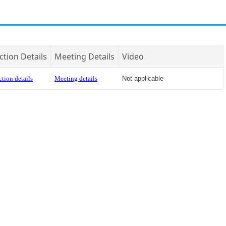
ction Details
Meeting Details
Video
tion details
Meeting details
Not applicable