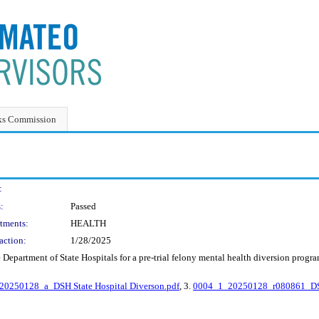
ks Commission
:
:
Passed
tments:
HEALTH
action:
1/28/2025
Department of State Hospitals for a pre-trial felony mental health diversion progr
20250128_a_DSH State Hospital Diverson.pdf
, 3.
0004_1_20250128_r080861_DSH 