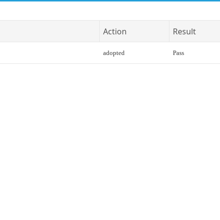
Action
Result
adopted
Pass