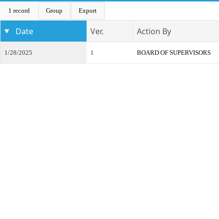
1 record
Group
Export
Date
Ver.
Action By
1/28/2025
1
BOARD OF SUPERVISORS