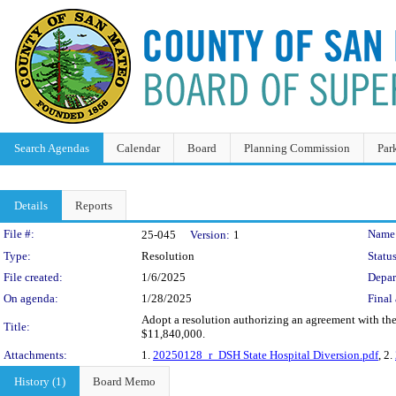
Search Agendas
Calendar
Board
Planning Commission
Par
Details
Reports
Legislation Details
File #:
Name
25-045
Version:
1
Type:
Resolution
Status
File created:
1/6/2025
Depar
On agenda:
1/28/2025
Final 
Adopt a resolution authorizing an agreement with the 
Title:
$11,840,000.
Attachments:
1.
20250128_r_DSH State Hospital Diversion.pdf
, 2.
History (1)
Board Memo