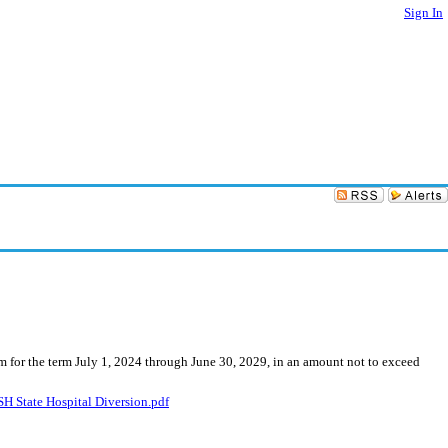
Sign In
am for the term July 1, 2024 through June 30, 2029, in an amount not to exceed
State Hospital Diversion.pdf