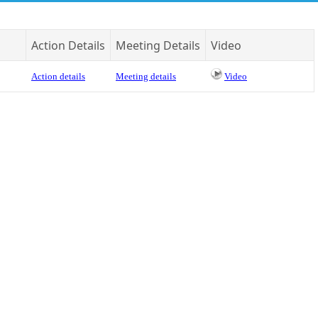
Action Details
Meeting Details
Video
Action details
Meeting details
Video