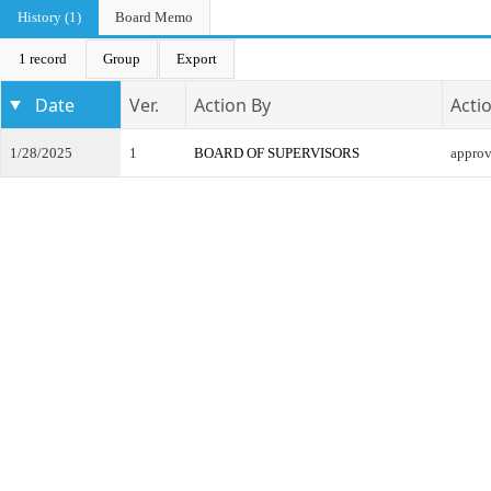
History (1)
Board Memo
1 record
Group
Export
Date
Ver.
Action By
Acti
1/28/2025
1
BOARD OF SUPERVISORS
appro