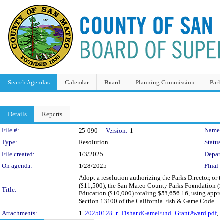
Search Agendas
Calendar
Board
Planning Commission
Par
Details
Reports
Legislation Details
File #:
Name
25-090
Version:
1
Type:
Resolution
Status
File created:
1/3/2025
Depar
On agenda:
1/28/2025
Final 
Adopt a resolution authorizing the Parks Director, o
($11,500), the San Mateo County Parks Foundation (
Title:
Education ($10,000) totaling $58,656.16, using appr
Section 13100 of the California Fish & Game Code.
Attachments:
1.
20250128_r_FishandGameFund_GrantAward.pdf
,