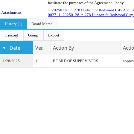
facilitate the purposes of the Agreement. . body
1.
20250128_r_278 Hudson St Redwood City Acquisi
Attachments:
0027_1_20250128_r_278 Hudson St Redwood City A
History (1)
Board Memo
1 record
Group
Export
Date
Ver.
Action By
Acti
1/28/2025
1
BOARD OF SUPERVISORS
appro