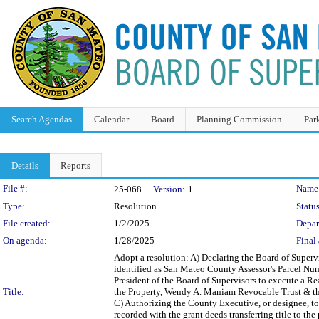
Search Agendas
Calendar
Board
Planning Commission
Par
Details
Reports
Legislation Details
File #:
Name
25-068
Version:
1
Type:
Resolution
Status
File created:
1/2/2025
Depar
On agenda:
1/28/2025
Final 
Adopt a resolution: A) Declaring the Board of Supervi
identified as San Mateo County Assessor's Parcel Numb
President of the Board of Supervisors to execute a R
Title:
the Property, Wendy A. Maniam Revocable Trust & the 
C) Authorizing the County Executive, or designee, to 
recorded with the grant deeds transferring title to th