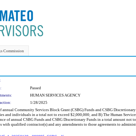
ks Commission
:
:
Passed
tments:
HUMAN SERVICES AGENCY
action:
1/28/2025
e of annual Community Services Block Grant (CSBG) Funds and CSBG Discretionar
ies and individuals in a total not to exceed $2,000,000; and B) The Human Servic
ance of annual CSBG Funds and CSBG Discretionary Funds in a total amount not t
ts with qualified contractor(s) and any amendments to those agreements to admini