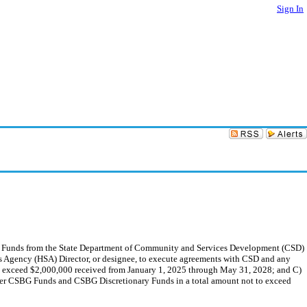
Sign In
y Funds from the State Department of Community and Services Development (CSD)
es Agency (HSA) Director, or designee, to execute agreements with CSD and any
o exceed $2,000,000 received from January 1, 2025 through May 31, 2028; and C)
ster CSBG Funds and CSBG Discretionary Funds in a total amount not to exceed