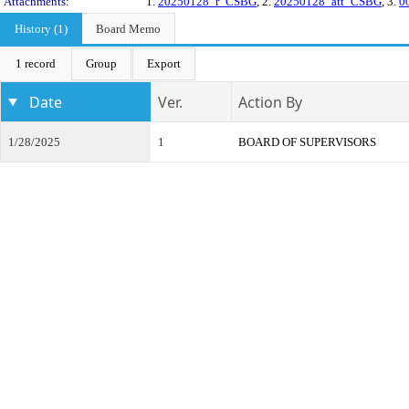
Attachments:
1.
20250128_r_CSBG
, 2.
20250128_att_CSBG
, 3.
0
History (1)
Board Memo
1 record
Group
Export
Date
Ver.
Action By
1/28/2025
1
BOARD OF SUPERVISORS