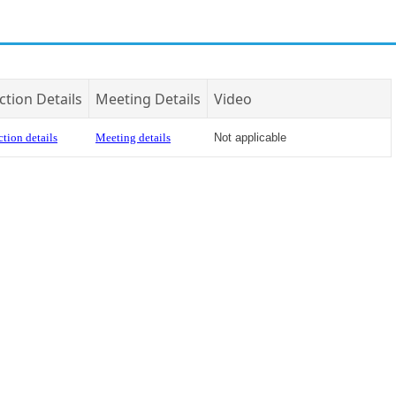
ction Details
Meeting Details
Video
tion details
Meeting details
Not applicable