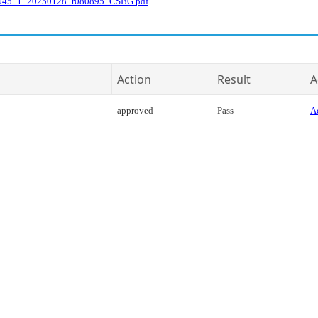
045_1_20250128_r080895_CSBG.pdf
Action
Result
A
approved
Pass
Ac