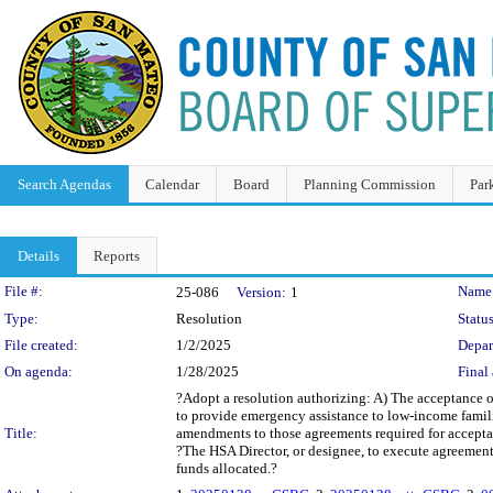
Search Agendas
Calendar
Board
Planning Commission
Par
Details
Reports
Legislation Details
File #:
Name
25-086
Version:
1
Type:
Resolution
Status
File created:
1/2/2025
Depar
On agenda:
1/28/2025
Final 
?Adopt a resolution authorizing: A) The acceptanc
to provide emergency assistance to low-income famil
Title:
amendments to those agreements required for accept
?The HSA Director, or designee, to execute agreemen
funds allocated.?