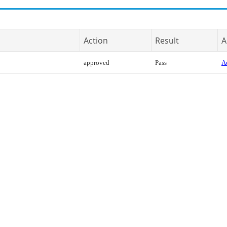
Action
Result
A
approved
Pass
Ac