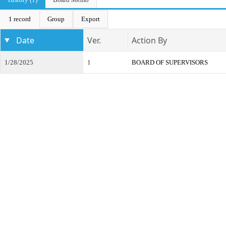
1 record
Group
Export
Date
Ver.
Action By
1/28/2025
1
BOARD OF SUPERVISORS