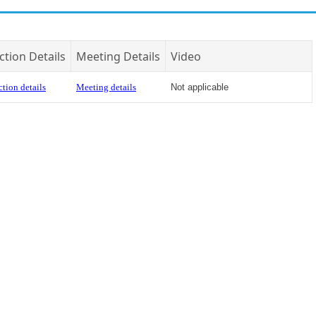
ction Details
Meeting Details
Video
tion details
Meeting details
Not applicable