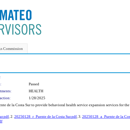
ks Commission
:
:
Passed
tments:
HEALTH
action:
1/28/2025
nte de la Costa Sur to provide behavioral health service expansion services for t
r.pdf
, 2.
20250128_r_Puente de la Costa Sur.pdf
, 3.
20250128_a_Puente de la Cost
df