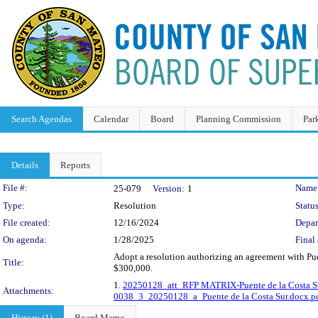
Search Agendas
Calendar
Board
Planning Commission
Par
Details
Reports
Legislation Details
File #:
Name
25-079
Version:
1
Type:
Resolution
Status
File created:
12/16/2024
Depar
On agenda:
1/28/2025
Final 
Adopt a resolution authorizing an agreement with Pue
Title:
$300,000.
1.
20250128_att_RFP MATRIX-Puente de la Costa Su
Attachments:
0038_3_20250128_a_Puente de la Costa Sur.docx.p
History (1)
Board Memo