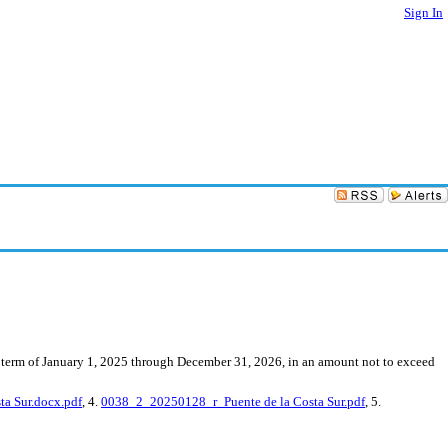
Sign In
he term of January 1, 2025 through December 31, 2026, in an amount not to exceed
a Sur.docx.pdf
, 4.
0038_2_20250128_r_Puente de la Costa Sur.pdf
, 5.