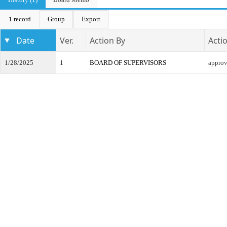
1 record
Group
Export
Date
Ver.
Action By
Acti
1/28/2025
1
BOARD OF SUPERVISORS
appro