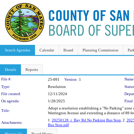
Search Agendas
Calendar
Board
Planning Commission
Par
Details
Reports
Legislation Details
File #:
Name
25-091
Version:
1
Type:
Resolution
Status
File created:
12/11/2024
Depar
On agenda:
1/28/2025
Final 
Adopt a resolution establishing a "No Parking" zone o
Title:
Warrington Avenue and extending a distance of 89 feet
1.
20250128_r_Bay Rd No Parking Bus Stop
, 2.
2025
Attachments:
Bus Stop.pdf
History (1)
Board Memo