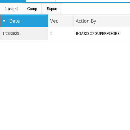
1 record
Group
Export
Date
Ver.
Action By
1/28/2025
1
BOARD OF SUPERVISORS