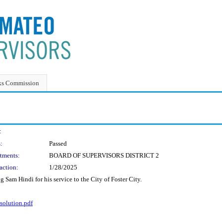
ks Commission
:
:
Passed
tments:
BOARD OF SUPERVISORS DISTRICT 2
action:
1/28/2025
Sam Hindi for his service to the City of Foster City.
olution.pdf