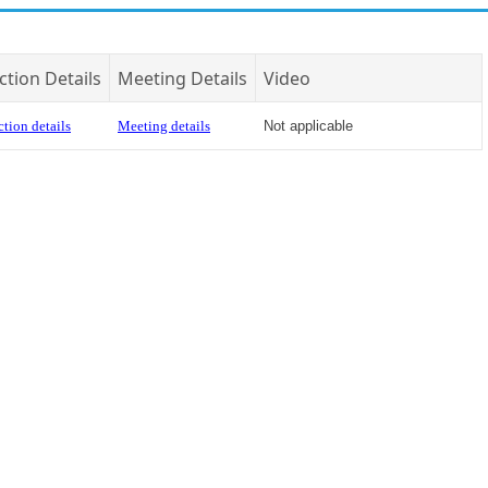
ction Details
Meeting Details
Video
tion details
Meeting details
Not applicable