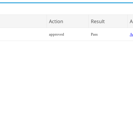
Action
Result
A
approved
Pass
Ac