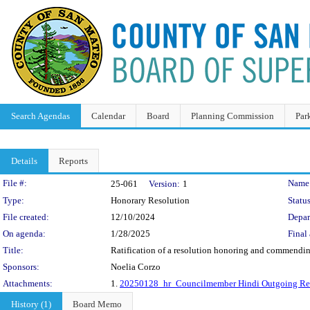
Search Agendas
Calendar
Board
Planning Commission
Par
Details
Reports
Legislation Details
File #:
Name
25-061
Version:
1
Type:
Honorary Resolution
Status
File created:
12/10/2024
Depar
On agenda:
1/28/2025
Final 
Title:
Ratification of a resolution honoring and commending 
Sponsors:
Noelia Corzo
Attachments:
1.
20250128_hr_Councilmember Hindi Outgoing Res
History (1)
Board Memo