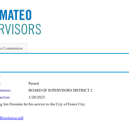
ks Commission
:
:
Passed
tments:
BOARD OF SUPERVISORS DISTRICT 2
action:
1/28/2025
Jon Froomin for his service to the City of Foster City.
esolution.pdf