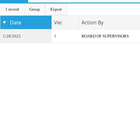
1 record
Group
Export
Date
Ver.
Action By
1/28/2025
1
BOARD OF SUPERVISORS