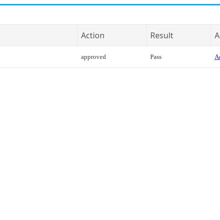
Action
Result
A
approved
Pass
Ac