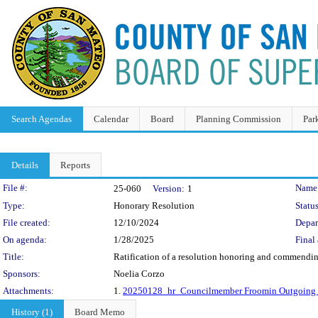
Search Agendas
Calendar
Board
Planning Commission
Par
Details
Reports
Legislation Details
File #:
Name
25-060
Version:
1
Type:
Honorary Resolution
Status
File created:
12/10/2024
Depar
On agenda:
1/28/2025
Final 
Title:
Ratification of a resolution honoring and commending 
Sponsors:
Noelia Corzo
Attachments:
1.
20250128_hr_Councilmember Froomin Outgoing R
History (1)
Board Memo