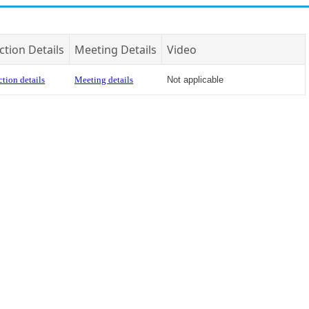
ction Details
Meeting Details
Video
tion details
Meeting details
Not applicable