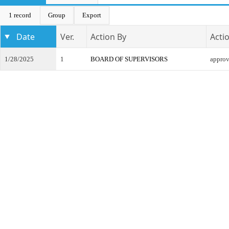
1 record
Group
Export
Date
Ver.
Action By
Acti
1/28/2025
1
BOARD OF SUPERVISORS
appro