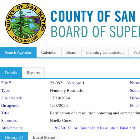
Search Agendas
Calendar
Board
Planning Commission
Par
Details
Reports
Legislation Details
File #:
Name
25-057
Version:
1
Type:
Honorary Resolution
Status
File created:
12/10/2024
Depar
On agenda:
1/28/2025
Final 
Title:
Ratification of a resolution honoring and commending
Sponsors:
Noelia Corzo
Attachments:
1.
20250128_hr_DavinaHurt Resolution Final.pdf
History (1)
Board Memo