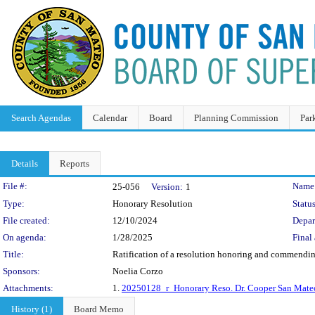
Search Agendas
Calendar
Board
Planning Commission
Par
Details
Reports
Legislation Details
File #:
Name
25-056
Version:
1
Type:
Honorary Resolution
Status
File created:
12/10/2024
Depar
On agenda:
1/28/2025
Final 
Title:
Ratification of a resolution honoring and commendin
Sponsors:
Noelia Corzo
Attachments:
1.
20250128_r_Honorary Reso. Dr. Cooper San Mateo
History (1)
Board Memo