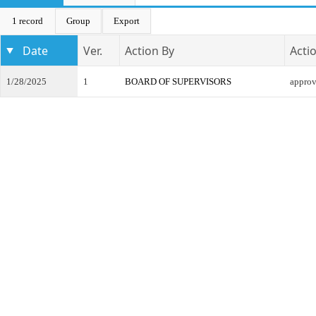
1 record
Group
Export
Date
Ver.
Action By
Acti
1/28/2025
1
BOARD OF SUPERVISORS
appro