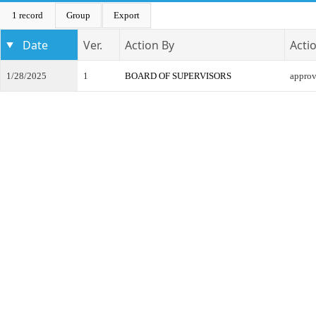
1 record
Group
Export
Date
Ver.
Action By
Acti
1/28/2025
1
BOARD OF SUPERVISORS
appro