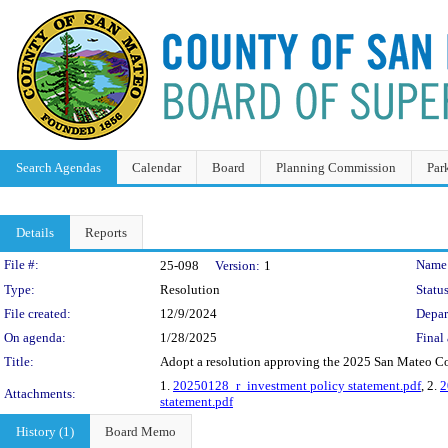
Search Agendas
Calendar
Board
Planning Commission
Par
Details
Reports
Legislation Details
File #:
Name
25-098
Version:
1
Type:
Resolution
Status
File created:
12/9/2024
Depar
On agenda:
1/28/2025
Final 
Title:
Adopt a resolution approving the 2025 San Mateo Co
1.
20250128_r_investment policy statement.pdf
, 2.
2
Attachments:
statement.pdf
History (1)
Board Memo