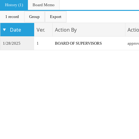
History (1)
Board Memo
1 record
Group
Export
Date
Ver.
Action By
Acti
1/28/2025
1
BOARD OF SUPERVISORS
appro