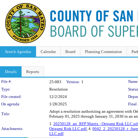
Search Agendas
Calendar
Board
Planning Commission
Par
Details
Reports
Legislation Details
File #:
Name
25-083
Version:
1
Type:
Resolution
Status
File created:
12/2/2024
Depar
On agenda:
1/28/2025
Final 
Adopt a resolution authorizing an agreement with Or
Title:
February 01, 2025 through January 31, 2030 in an a
1.
20250128_att_RFP Matrix - Origami Risk LLC.pd
Attachments:
Origami Risk LLC.pdf
, 4.
0042_2_20250128_r_Agree
LLC.pdf