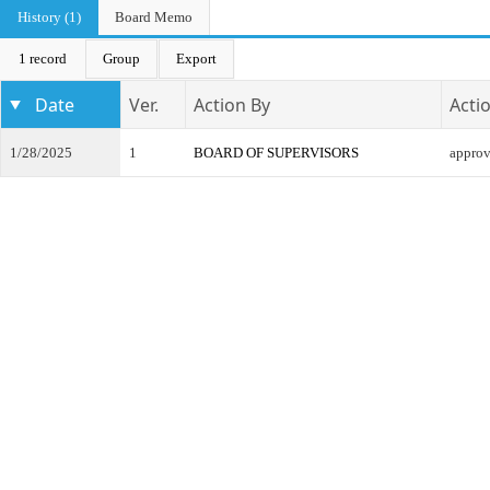
History (1)
Board Memo
1 record
Group
Export
Date
Ver.
Action By
Acti
1/28/2025
1
BOARD OF SUPERVISORS
appro