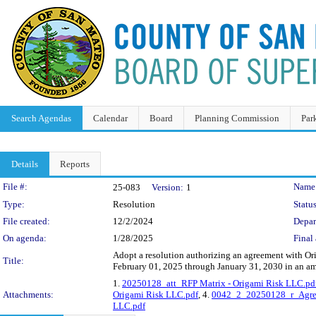
Search Agendas
Calendar
Board
Planning Commission
Par
Details
Reports
Legislation Details
File #:
Name
25-083
Version:
1
Type:
Resolution
Status
File created:
12/2/2024
Depar
On agenda:
1/28/2025
Final 
Adopt a resolution authorizing an agreement with Or
Title:
February 01, 2025 through January 31, 2030 in an a
1.
20250128_att_RFP Matrix - Origami Risk LLC.pd
Attachments:
Origami Risk LLC.pdf
, 4.
0042_2_20250128_r_Agree
LLC.pdf