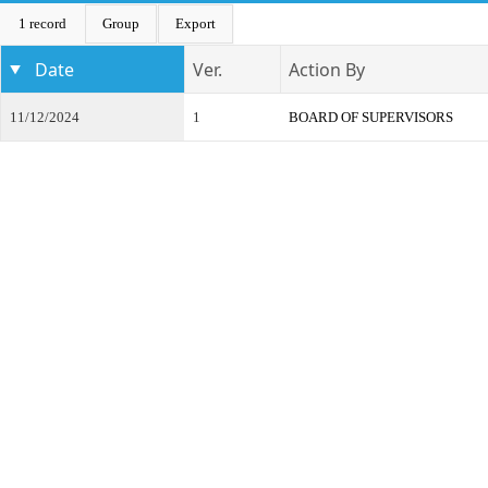
1 record
Group
Export
Date
Ver.
Action By
11/12/2024
1
BOARD OF SUPERVISORS