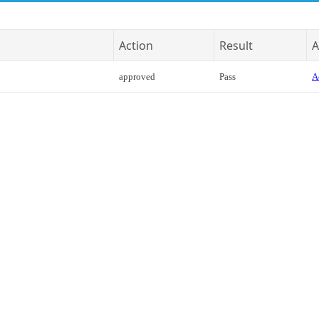
Action
Result
A
approved
Pass
A