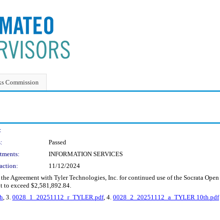
ks Commission
:
:
Passed
tments:
INFORMATION SERVICES
action:
11/12/2024
the Agreement with Tyler Technologies, Inc. for continued use of the Socrata Open
ot to exceed $2,581,892.84.
h
, 3.
0028_1_20251112_r_TYLER.pdf
, 4.
0028_2_20251112_a_TYLER 10th.pdf