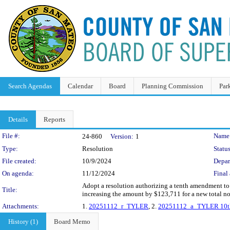
Search Agendas
Calendar
Board
Planning Commission
Par
Details
Reports
Legislation Details
File #:
Name
24-860
Version:
1
Type:
Resolution
Status
File created:
10/9/2024
Depar
On agenda:
11/12/2024
Final 
Adopt a resolution authorizing a tenth amendment to 
Title:
increasing the amount by $123,711 for a new total n
Attachments:
1.
20251112_r_TYLER
, 2.
20251112_a_TYLER 10t
History (1)
Board Memo