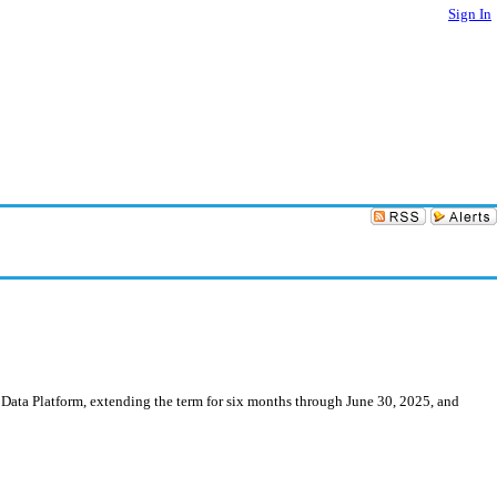
Sign In
 Data Platform, extending the term for six months through June 30, 2025, and