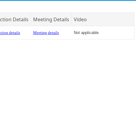
ction Details
Meeting Details
Video
ction details
Meeting details
Not applicable