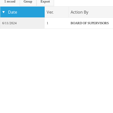
1 record
Group
Export
Date
Ver.
Action By
6/11/2024
1
BOARD OF SUPERVISORS