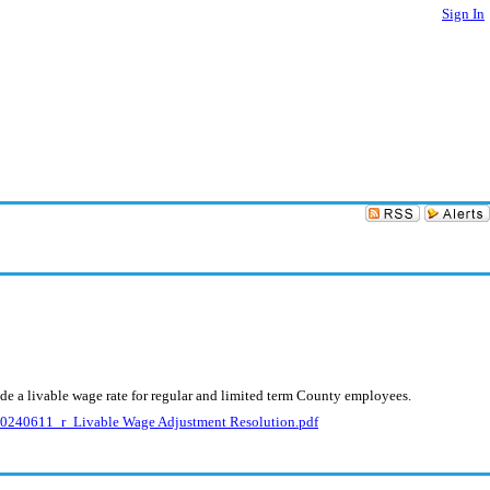
Sign In
de a livable wage rate for regular and limited term County employees.
240611_r_Livable Wage Adjustment Resolution.pdf