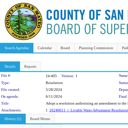
Search Agendas
Calendar
Board
Planning Commission
Par
Details
Reports
Legislation Details
File #:
Name
24-405
Version:
1
Type:
Resolution
Status
File created:
5/28/2024
Depar
On agenda:
6/11/2024
Final 
Title:
Adopt a resolution authorizing an amendment to the M
Attachments:
1.
20240611_r_Livable Wage Adjustment Resolution
History (1)
Board Memo