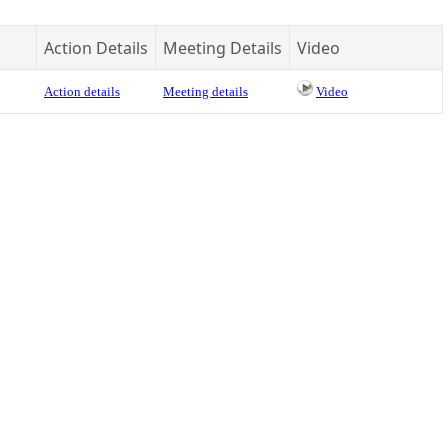
Action Details
Meeting Details
Video
Action details
Meeting details
Video