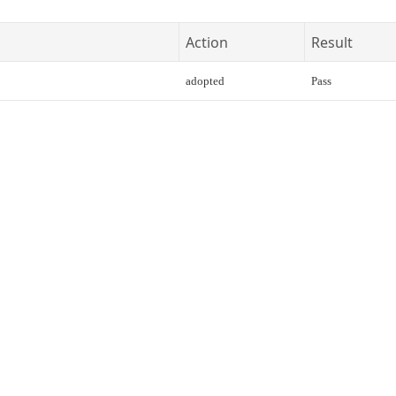
Action
Result
adopted
Pass