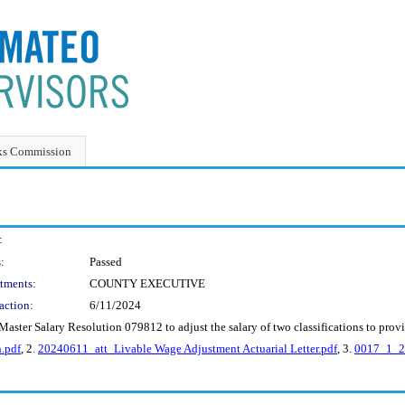
ks Commission
:
:
Passed
tments:
COUNTY EXECUTIVE
action:
6/11/2024
aster Salary Resolution 079812 to adjust the salary of two classifications to provi
.pdf
, 2.
20240611_att_Livable Wage Adjustment Actuarial Letter.pdf
, 3.
0017_1_20