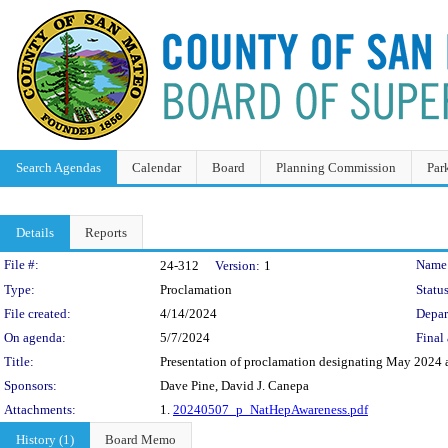
Search Agendas
Calendar
Board
Planning Commission
Par
Details
Reports
Legislation Details
File #:
Name
24-312
Version:
1
Type:
Proclamation
Status
File created:
4/14/2024
Depar
On agenda:
5/7/2024
Final 
Title:
Presentation of proclamation designating May 2024 
Sponsors:
Dave Pine, David J. Canepa
Attachments:
1.
20240507_p_NatHepAwareness.pdf
History (1)
Board Memo