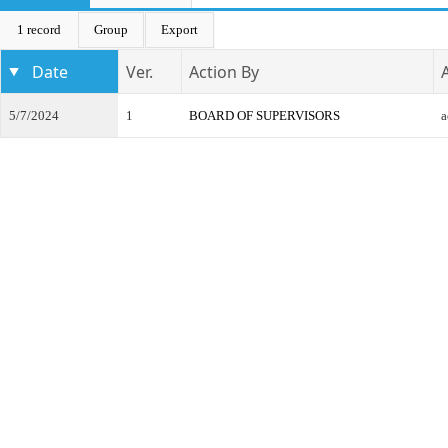
1 record
Group
Export
Date
Ver.
Action By
5/7/2024
1
BOARD OF SUPERVISORS
a