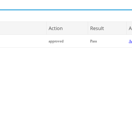
Action
Result
A
approved
Pass
Ac