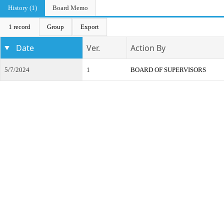
History (1)
Board Memo
1 record
Group
Export
Date
Ver.
Action By
5/7/2024
1
BOARD OF SUPERVISORS