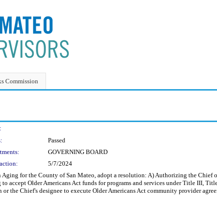
ks Commission
:
:
Passed
tments:
GOVERNING BOARD
action:
5/7/2024
Aging for the County of San Mateo, adopt a resolution: A) Authorizing the Chief o
g to accept Older Americans Act funds for programs and services under Title III, 
or the Chief's designee to execute Older Americans Act community provider agreeme