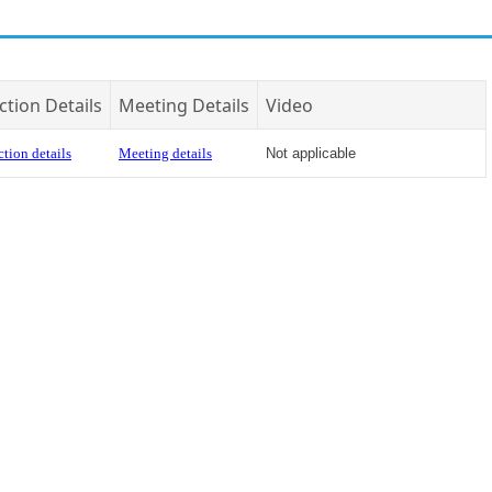
ction Details
Meeting Details
Video
tion details
Meeting details
Not applicable