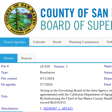
Search Agendas
Calendar
Board
Planning Commission
Par
Details
Reports
Legislation Details
File #:
Name
24-329
Version:
1
Type:
Resolution
Status
File created:
4/11/2024
Depar
On agenda:
5/7/2024
Final 
Acting as the Governing Board of the Area Agency on 
agreement(s) with the California Department of Agin
Title:
B) Authorizing the Chief of San Mateo County Health 
exceed $6,016,915.
Attachments:
1.
20240507_r_AP2425