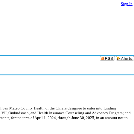
Sign In
f San Mateo County Health or the Chief's designee to enter into funding
Title VII, Ombudsman, and Health Insurance Counseling and Advocacy Program; and
nts, for the term of April 1, 2024, through June 30, 2025, in an amount not to