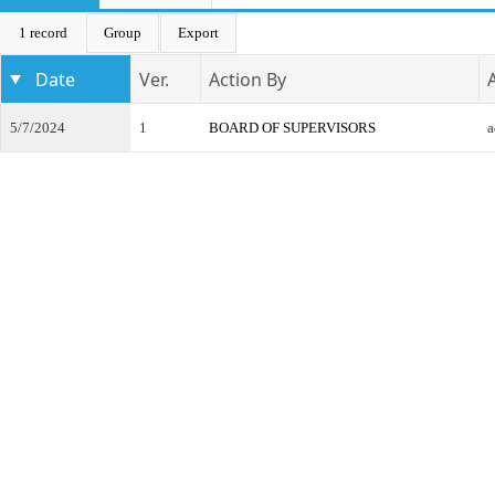
1 record
Group
Export
Date
Ver.
Action By
5/7/2024
1
BOARD OF SUPERVISORS
a