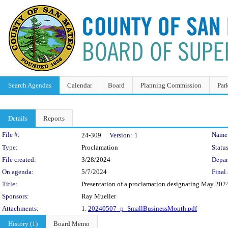
Search Agendas
Calendar
Board
Planning Commission
Par
Details
Reports
Legislation Details
File #:
Name
24-309
Version:
1
Type:
Proclamation
Status
File created:
3/28/2024
Depar
On agenda:
5/7/2024
Final 
Title:
Presentation of a proclamation designating May 202
Sponsors:
Ray Mueller
Attachments:
1.
20240507_p_SmallBusinessMonth.pdf
History (1)
Board Memo