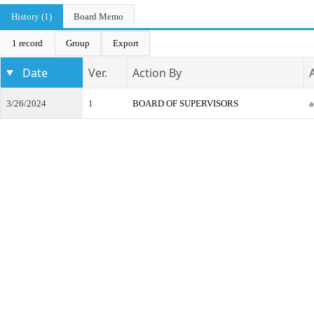
History (1)
Board Memo
1 record
Group
Export
Date
Ver.
Action By
3/26/2024
1
BOARD OF SUPERVISORS
a