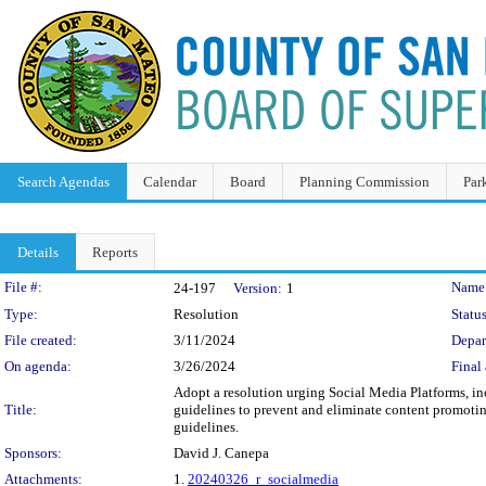
Search Agendas
Calendar
Board
Planning Commission
Par
Details
Reports
Legislation Details
File #:
Name
24-197
Version:
1
Type:
Resolution
Status
File created:
3/11/2024
Depar
On agenda:
3/26/2024
Final 
Adopt a resolution urging Social Media Platforms, i
Title:
guidelines to prevent and eliminate content promotin
guidelines.
Sponsors:
David J. Canepa
Attachments:
1.
20240326_r_socialmedia